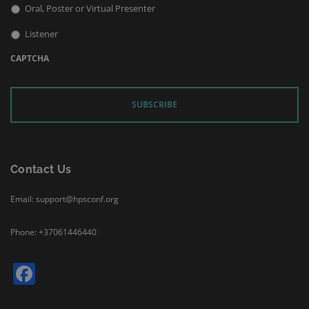
Oral, Poster or Virtual Presenter
Listener
CAPTCHA
Contact Us
Email: support@hpsconf.org
Phone: +37061446440
Facebook