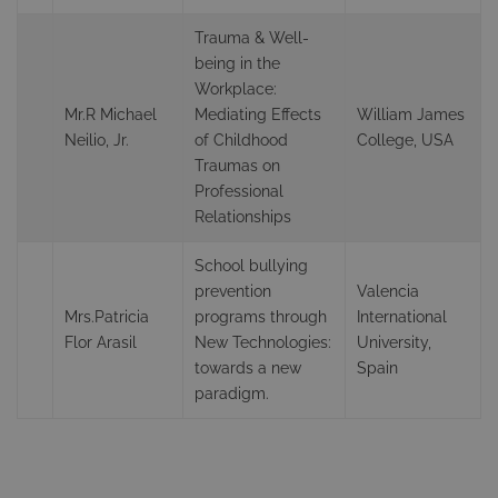
Trauma & Well-
being in the
Workplace:
Mr.R Michael
Mediating Effects
William James
Neilio, Jr.
of Childhood
College, USA
Traumas on
Professional
Relationships
School bullying
prevention
Valencia
Mrs.Patricia
programs through
International
Flor Arasil
New Technologies:
University,
towards a new
Spain
paradigm.