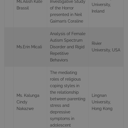
Ms.Ailish Kate
Investigative Study
University,
Brassil
of the Horror
Ireland
presented in Neil
Gaiman’s Coraline
Analysis of Female
Autism Spectrum
Rivier
Ms.Erin Micali
Disorder and Rigid
University, USA
Repetitive
Behaviors
The mediating
roles of religious
coping styles in
the relationship
Ms. Kalunga
Lingnan
between parenting
Cindy
University,
stress and
Nakazwe
Hong Kong
depressive
symptoms in
adolescent