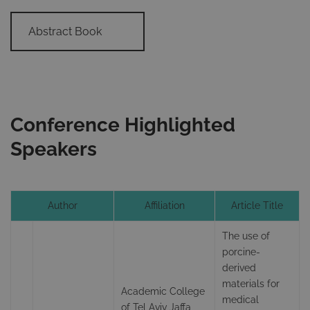
Abstract Book
Conference Highlighted
Speakers
Author
Affiliation
Article Title
The use of
porcine-
derived
materials for
Academic College
medical
of Tel Aviv Jaffa