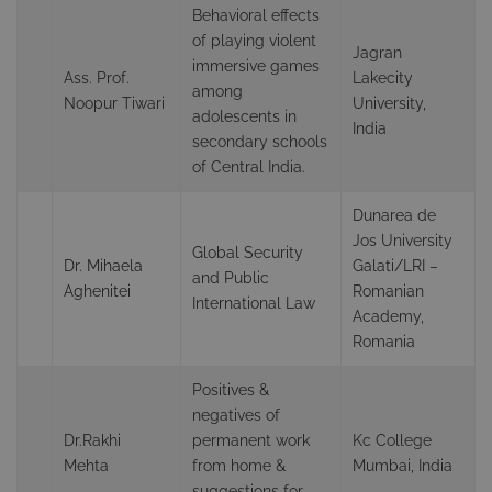
Behavioral effects
of playing violent
Jagran
immersive games
Ass. Prof.
Lakecity
among
Noopur Tiwari
University,
adolescents in
India
secondary schools
of Central India.
Dunarea de
Jos University
Global Security
Dr. Mihaela
Galati/LRI –
and Public
Aghenitei
Romanian
International Law
Academy,
Romania
Positives &
negatives of
Dr.Rakhi
permanent work
Kc College
Mehta
from home &
Mumbai, India
suggestions for