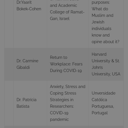
Dr.Yaarit
purposes:
and Academic
Bokek-Cohen
What do
College of Ramat-
Muslim and
Gan, Israel
Jewish
individuals
know and
opine about it?
Harvard
Return to
Dr. Carmine
University & St.
Workplace: Fears
Gibaldi
John’s
During COVID-19
University, USA
Anxiety, Stress and
Coping Stress
Unversidade
Dr. Patrícia
Strategies in
Católica
Batista
Researchers:
Portuguesa,
COVID-19
Portugal
pandemic