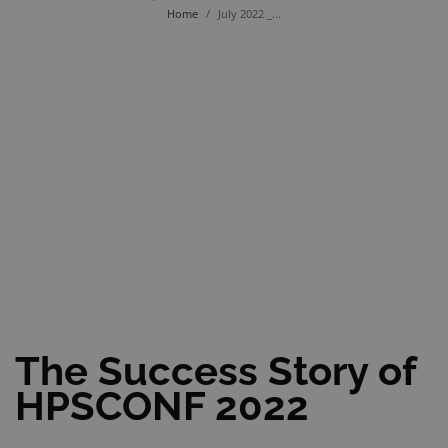
Home
/
July 2022 _...
The Success Story of
HPSCONF 2022