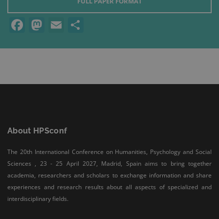
FULL PAPER FORMAT
Facebook
Mastodon
Email
Share
About HPSconf
The 20th International Conference on Humanities, Psychology and Social
Sciences , 23 - 25 April 2027, Madrid, Spain aims to bring together
academia, researchers and scholars to exchange information and share
experiences and research results about all aspects of specialized and
interdisciplinary fields.