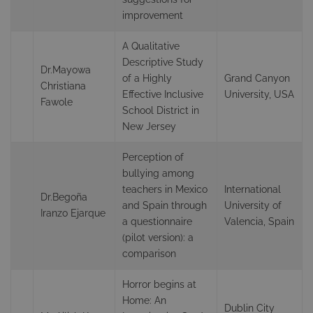
improvement
A Qualitative
Descriptive Study
Dr.Mayowa
of a Highly
Grand Canyon
Christiana
Effective Inclusive
University, USA
Fawole
School District in
New Jersey
Perception of
bullying among
teachers in Mexico
International
Dr.Begoña
and Spain through
University of
Iranzo Ejarque
a questionnaire
Valencia, Spain
(pilot version): a
comparison
Horror begins at
Home: An
Dublin City