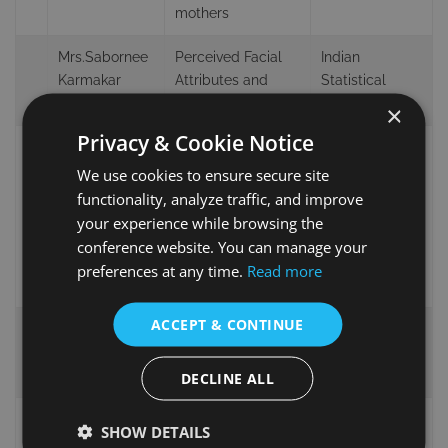
mothers
Mrs.Sabornee
Perceived Facial
Indian
Karmakar
Attributes and
Statistical
Basu
Personality Traits
Institute, India
×
Privacy & Cookie Notice
Psychology
Mental Health
and Education
We use cookies to ensure secure site
NeuroForce:
Psychology,
functionality, analyze traffic, and improve
Miss. Ana
Assessing and
Portuguese
your experience while browsing the
Moreno
Promoting Mental
Catholic
conference website. You can manage your
Health Among
University,
preferences at any time.
Read more
Police Forces
Portugal
ACCEPT & CONTINUE
Queen’s
Ms.Rebecca
Loneliness in the
University
Hunt
time of COVID-19
Belfast, Ireland
DECLINE ALL
independent
SHOW DETAILS
Mr.Shigeo
Parallelism in Self-
reseracher,