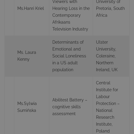
Viewers with
University of
Ms.Hanri Kriel
Hearing Loss in the
Pretoria, South
Contemporary
Africa
Afrikaans
Television Industry
Determinants of
Ulster
Emotional and
University,
Ms. Laura
Social Loneliness
Coleraine,
Kenny
in a US adult
Northern
population
Ireland, UK
Central
Institute for
Labour
Abilitest Battery –
Ms.Sylwia
Protection –
cognitive skills
Sumińska
National
assessment
Research
Institute,
Poland