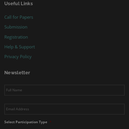
Useful Links
Call for Papers
Submission
Registration
Help & Support
Privacy Policy
Newsletter
Subscribe
to
our
newsletter
*
Email
*
Select Participation Type
*