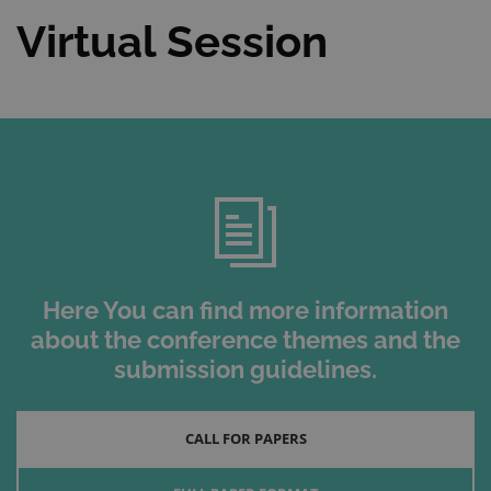
Virtual Session
Here You can find more information
about the conference themes and the
submission guidelines.
CALL FOR PAPERS