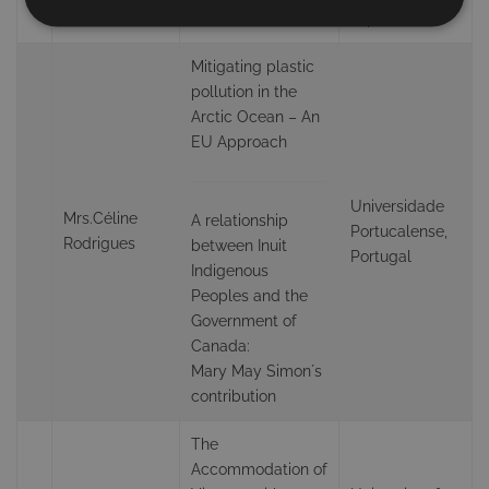
Sahto
Awareness
Japan
Mitigating plastic
pollution in the
Arctic Ocean – An
EU Approach
Universidade
Mrs.Céline
A relationship
Portucalense,
Rodrigues
between Inuit
Portugal
Indigenous
Peoples and the
Government of
Canada:
Mary May Simon´s
contribution
The
Accommodation of