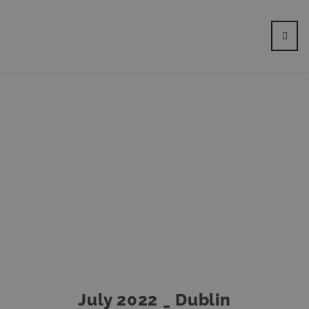
July 2022 _ Dublin