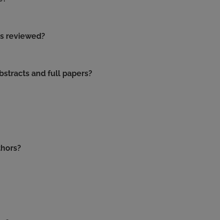
is reviewed?
stracts and full papers?
thors?