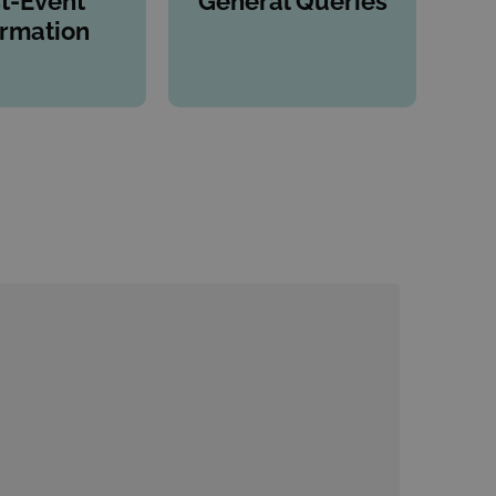
t-Event
General Queries
ormation