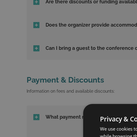
Are there discounts or funding availab
Does the organizer provide accommodat
Can I bring a guest to the conference o
Payment & Discounts
Information on fees and available discounts:
What payment methods are accepted
Privacy & C
We use cookies to
while browsing t