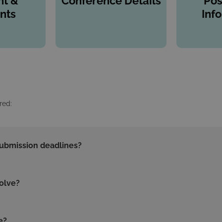
t &
Conference Details
Pos
nts
Inf
red:
submission deadlines?
olve?
e?