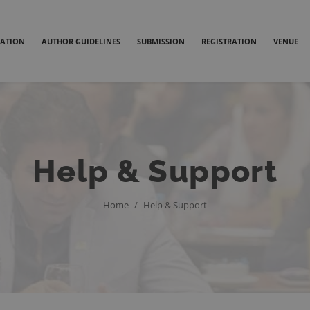
ATION
AUTHOR GUIDELINES
SUBMISSION
REGISTRATION
VENUE
Help & Support
Home
/
Help & Support