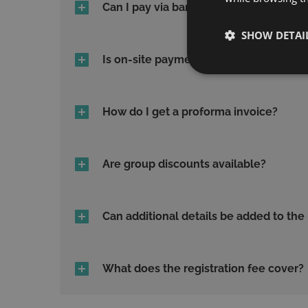
Can I pay via bank transfer?
SHOW DETAI
Is on-site payment allowed?
How do I get a proforma invoice?
Are group discounts available?
Can additional details be added to the
What does the registration fee cover?