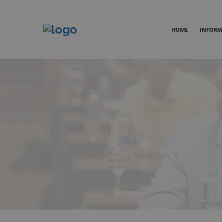
HOME
INFORM