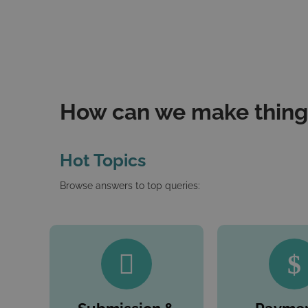
How can we make things
Hot Topics
Browse answers to top queries: