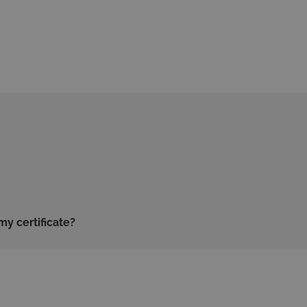
my certificate?