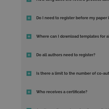
Do I need to register before my paper 
Where can I download templates for ab
Do all authors need to register?
Is there a limit to the number of co-au
Who receives a certificate?