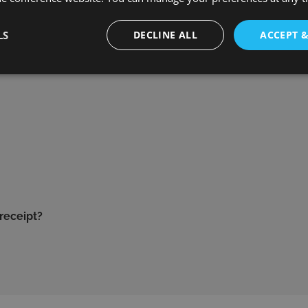
LS
DECLINE ALL
ACCEPT 
 receipt?