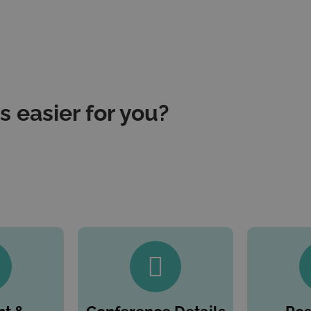
 easier for you?