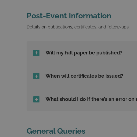
Post-Event Information
Details on publications, certificates, and follow-ups:
Will my full paper be published?
When will certificates be issued?
What should I do if there’s an error on 
General Queries