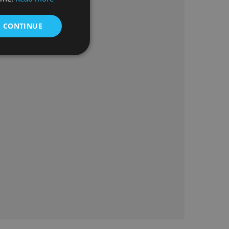
& CONTINUE