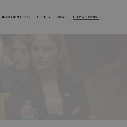
INVITAION LETTER
HISTORY
NEWS
HELP & SUPPORT