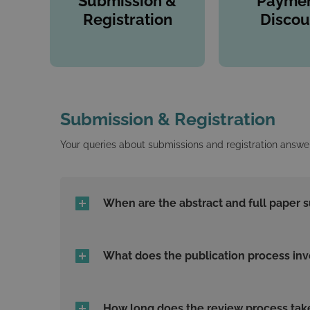
Submission &
Paymen
Registration
Discou
Submission & Registration
Your queries about submissions and registration answe
When are the abstract and full paper 
What does the publication process inv
How long does the review process tak