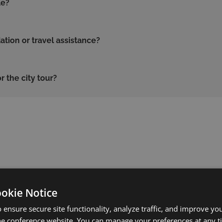
le?
ion or travel assistance?
r the city tour?
?
ookie Notice
 ensure secure site functionality, analyze traffic, and improve yo
he conference website. You can manage your preferences at any 