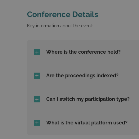
Conference Details
Key information about the event:
Where is the conference held?
Are the proceedings indexed?
Can I switch my participation type?
What is the virtual platform used?