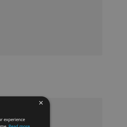
×
ur experience
time.
Read more