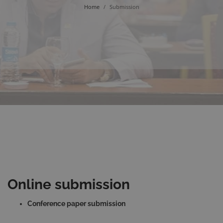
Home
/
Submission
Online submission
Conference paper submission