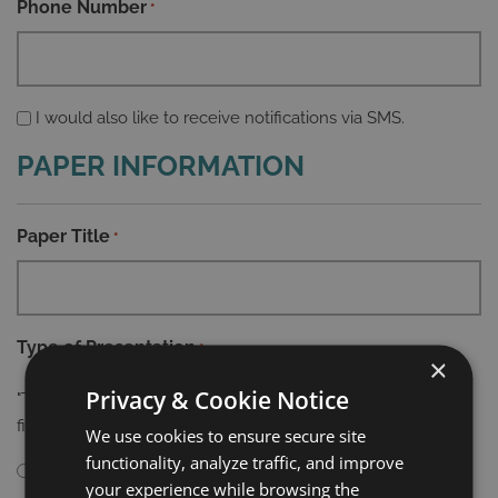
Phone Number
*
Phone
I would also like to receive notifications via SMS.
Agreement
PAPER INFORMATION
Paper Title
*
Type of Presentation
*
×
Privacy & Cookie Notice
"The Scientific Committee reserves the right to decide the
final type of presentation"
We use cookies to ensure secure site
functionality, analyze traffic, and improve
Oral/Poster Presentation
Virtual Presentation
your experience while browsing the