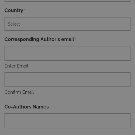
Country
*
Corresponding Author's email
*
Enter Email
Confirm Email
Co-Authors Names