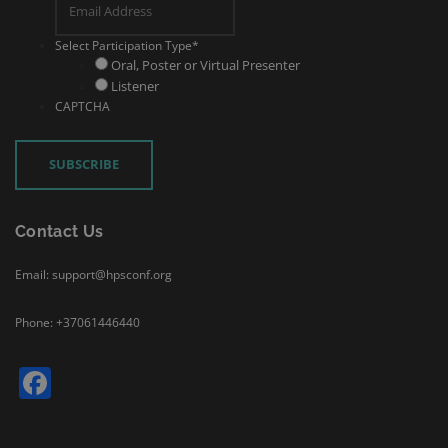
Select Participation Type
*
Oral, Poster or Virtual Presenter
Listener
CAPTCHA
Contact Us
Email: support@hpsconf.org
Phone: +37061446440
Facebook