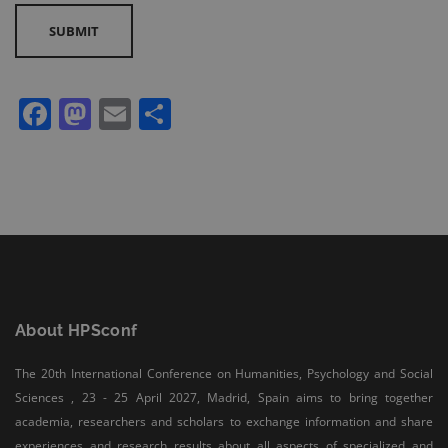
conference proceedings retain full copyright of their articles.
All the research works published in the HPSCONF
Conference Proceedings are meeting the Open Access
Publishing requirements and can be freely accessed, shared,
Facebook
Mastodon
Email
Share
modified, distributed and used in educational, commercial
and non-commercial purposes under a Creative Commons
Attribution 4.0 International License (CC BY 4.0).
Authors grant HPSCONF a license to publish their article and
identify HPSCONF as the original publisher. They also grant
any third party the right to use, distribute, and reproduce the
article in any medium, provided the original work is properly
cited.
About HPSconf
The 20th International Conference on Humanities, Psychology and Social
Sciences , 23 - 25 April 2027, Madrid, Spain aims to bring together
academia, researchers and scholars to exchange information and share
experiences and research results about all aspects of specialized and