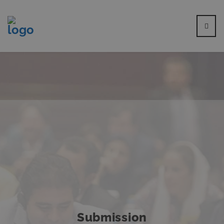
Submission