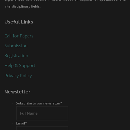
interdisciplinary fields.
Useful Links
Call for Papers
Submission
Registration
Help & Support
Privacy Policy
Newsletter
Subscribe to our newsletter
*
Email
*