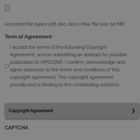
Accepted file types: pdf, doc, docx, Max. file size: 50 MB.
Term of Agreement
*
I accept the terms of the following Copyright
Agreement, and on submitting an abstract for possible
publication to HPSCONF; I confirm, acknowledge and
agree expressly to the terms and conditions of this
copyright agreement. This copyright agreement
prevails and is binding to the contributing author(s).
Copyright Agreement
All authors who send their manuscripts to the 20th
CAPTCHA
International Conference on Humanities, Psychology and
Social Sciences and whose articles are published on the