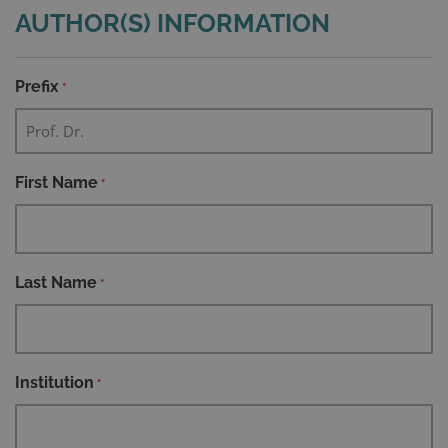
AUTHOR(S) INFORMATION
Prefix
*
First Name
*
Last Name
*
Institution
*