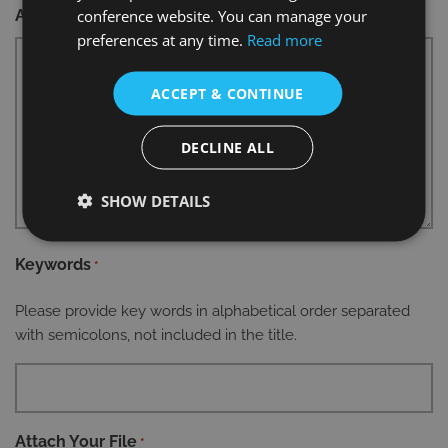
conference website. You can manage your
Abstract
*
preferences at any time.
Read more
ACCEPT & CONTINUE
DECLINE ALL
SHOW DETAILS
Keywords
*
Please provide key words in alphabetical order separated
with semicolons, not included in the title.
Attach Your File
*